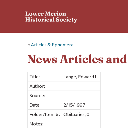
«
Articles & Ephemera
News Articles an
Title:
Lange, Edward L.
Author:
Source:
Date:
2/15/1997
Folder/Item #:
Obituaries; 0
Notes: