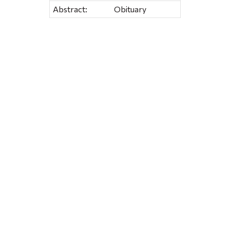
Abstract:
Obituary