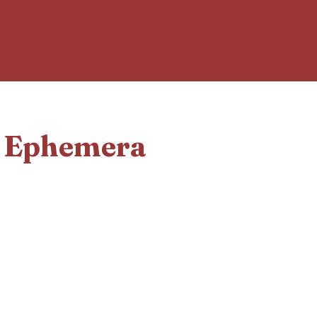
d Ephemera