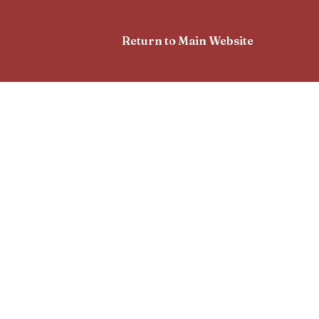
Return to Main Website