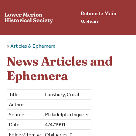
Return to Main
Website
«
Articles & Ephemera
News Articles and
Ephemera
Title:
Lansbury, Coral
Author:
Source:
Philadelphia Inquirer
Date:
4/4/1991
Folder/Item #:
Obituaries; 0