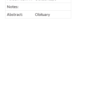
Notes:
Abstract:
Obituary