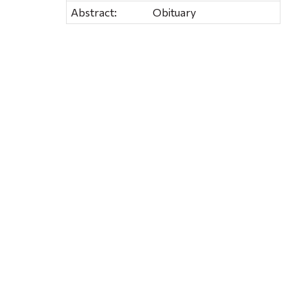
Abstract:
Obituary