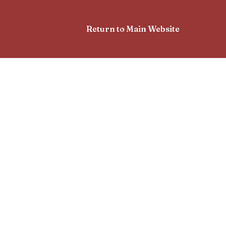
Return to Main Website