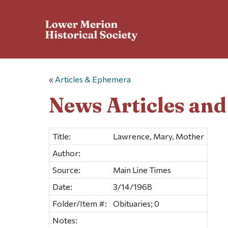
«
Articles & Ephemera
News Articles an
Title:
Lawrence, Mary, Mother
Author:
Source:
Main Line Times
Date:
3/14/1968
Folder/Item #:
Obituaries; 0
Notes: