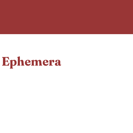
d Ephemera