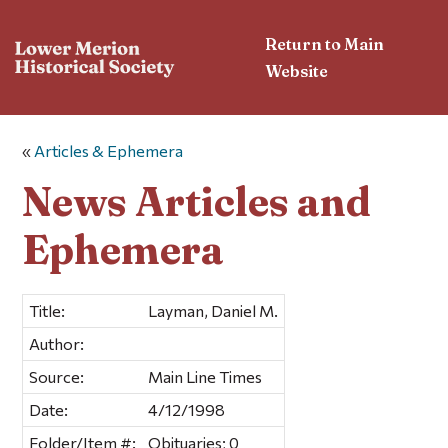
Return to Main
Website
«
Articles & Ephemera
News Articles and
Ephemera
Title:
Layman, Daniel M.
Author:
Source:
Main Line Times
Date:
4/12/1998
Folder/Item #:
Obituaries; 0