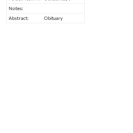
Notes:
Abstract:
Obituary