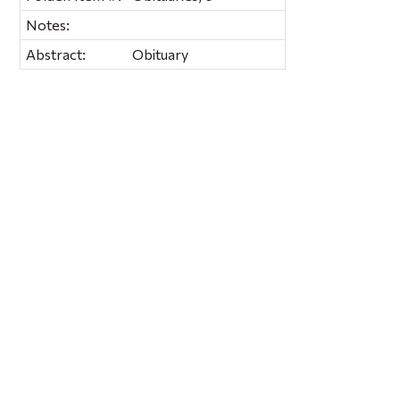
Notes:
Abstract:
Obituary