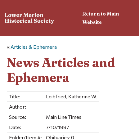
Return to Main
Website
«
Articles & Ephemera
News Articles and
Ephemera
Title:
Leibfried, Katherine W.
Author:
Source:
Main Line Times
Date:
7/10/1997
Folder/Item #:
Obituaries; 0