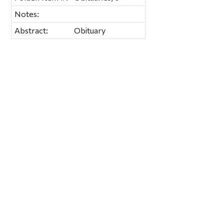
Notes:
Abstract:
Obituary