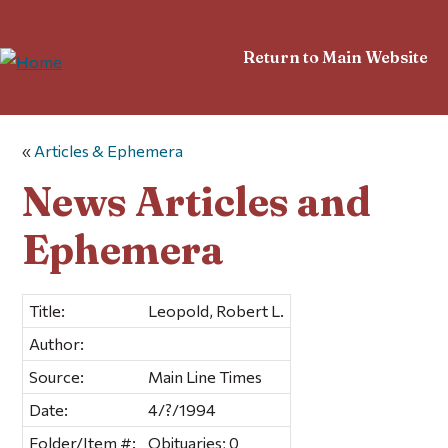
Return to Main Website
«
Articles & Ephemera
News Articles and
Ephemera
Title:
Leopold, Robert L.
Author:
Source:
Main Line Times
Date:
4/?/1994
Folder/Item #:
Obituaries; 0