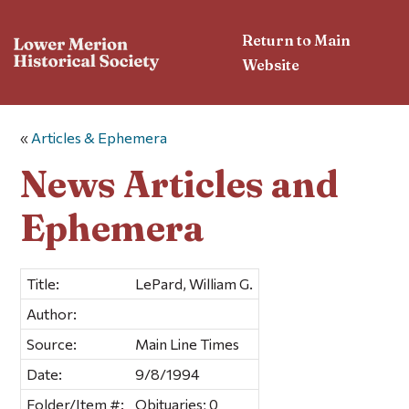
Return to Main
Website
«
Articles & Ephemera
News Articles and
Ephemera
Title:
LePard, William G.
Author:
Source:
Main Line Times
Date:
9/8/1994
Folder/Item #:
Obituaries; 0