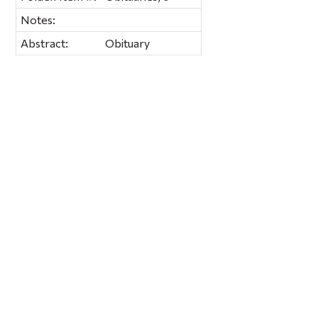
Notes:
Abstract:
Obituary