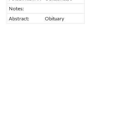
Notes:
Abstract:
Obituary