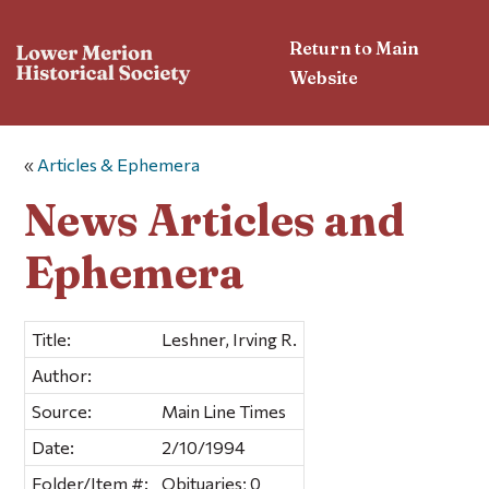
Return to Main
Website
«
Articles & Ephemera
News Articles and
Ephemera
Title:
Leshner, Irving R.
Author:
Source:
Main Line Times
Date:
2/10/1994
Folder/Item #:
Obituaries; 0