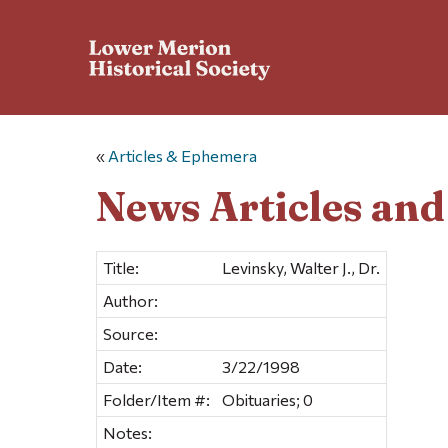
«
Articles & Ephemera
News Articles an
Title:
Levinsky, Walter J., Dr.
Author:
Source:
Date:
3/22/1998
Folder/Item #:
Obituaries; 0
Notes: