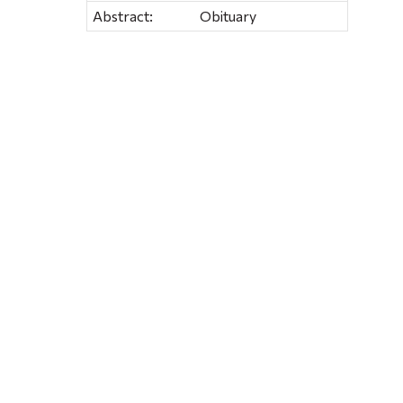
Abstract:
Obituary