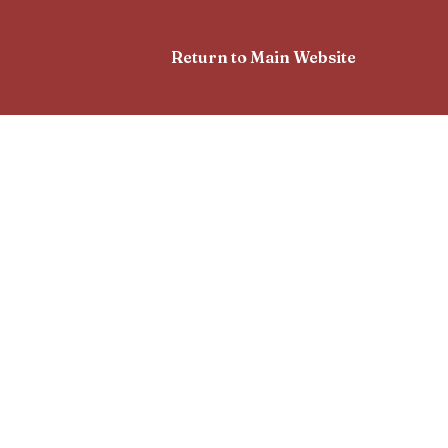
Return to Main Website