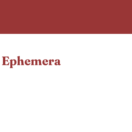
d Ephemera