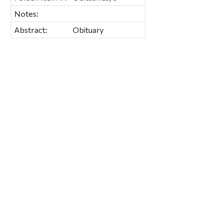
Notes:
Abstract:
Obituary