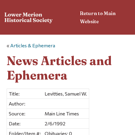
Return to Main
Website
«
Articles & Ephemera
News Articles and
Ephemera
Title:
Levitties, Samuel W.
Author:
Source:
Main Line Times
Date:
2/6/1992
Folder/Item #:
Obituaries; 0