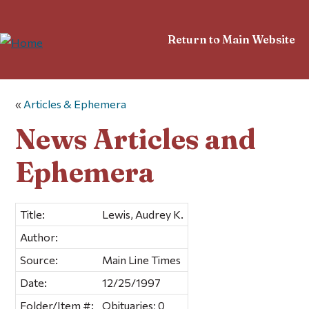
Return to Main Website
«
Articles & Ephemera
News Articles and
Ephemera
Title:
Lewis, Audrey K.
Author:
Source:
Main Line Times
Date:
12/25/1997
Folder/Item #:
Obituaries; 0