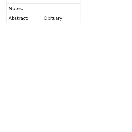
Notes:
Abstract:
Obituary