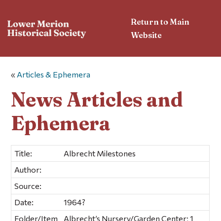
Return to Main
Website
«
Articles & Ephemera
News Articles and
Ephemera
Title:
Albrecht Milestones
Author:
Source:
Date:
1964?
Folder/Item
Albrecht’s Nursery/Garden Center; 1