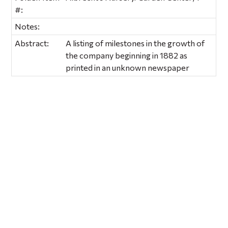
#:
Notes:
Abstract:
A listing of milestones in the growth of
the company beginning in 1882 as
printed in an unknown newspaper