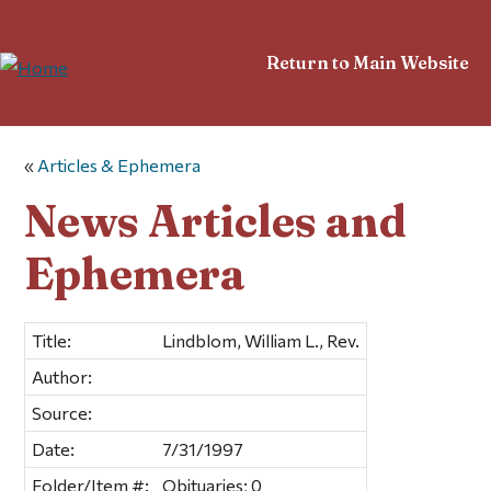
Return to Main Website
«
Articles & Ephemera
News Articles and
Ephemera
Title:
Lindblom, William L., Rev.
Author:
Source:
Date:
7/31/1997
Folder/Item #:
Obituaries; 0