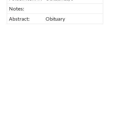
Notes:
Abstract:
Obituary