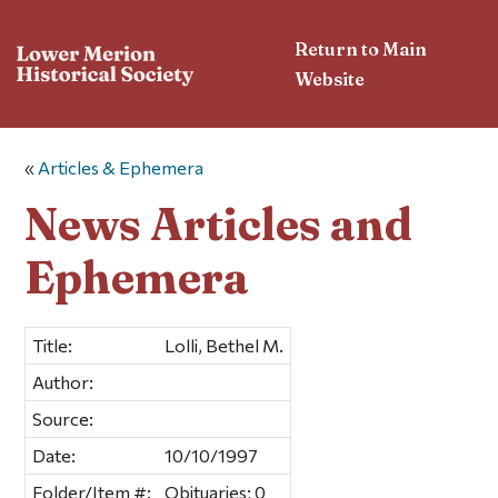
Return to Main
Website
«
Articles & Ephemera
News Articles and
Ephemera
Title:
Lolli, Bethel M.
Author:
Source:
Date:
10/10/1997
Folder/Item #:
Obituaries; 0