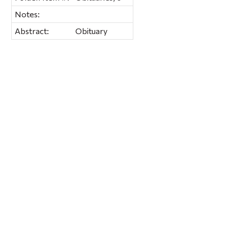
Notes:
Abstract:
Obituary