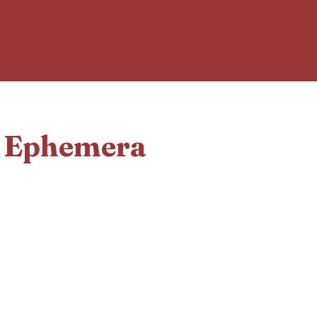
d Ephemera