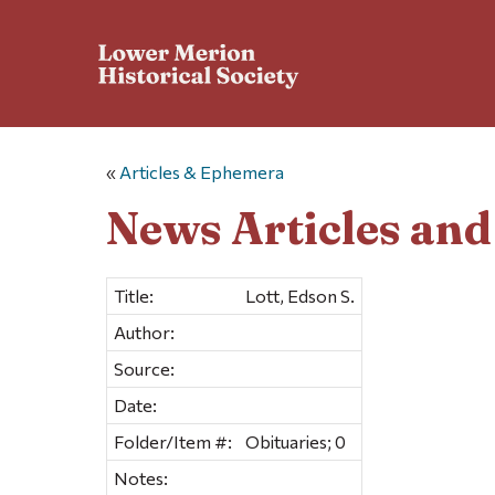
«
Articles & Ephemera
News Articles an
Title:
Lott, Edson S.
Author:
Source:
Date:
Folder/Item #:
Obituaries; 0
Notes: