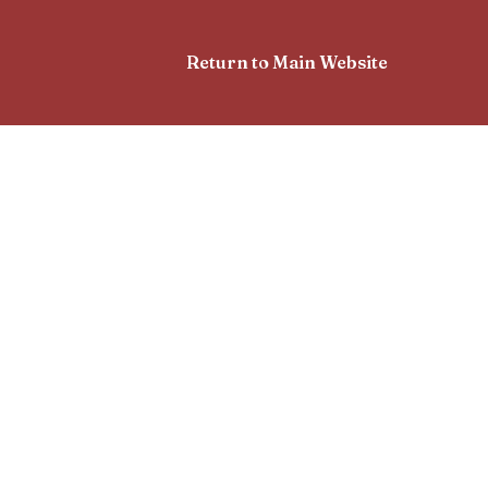
Return to Main Website