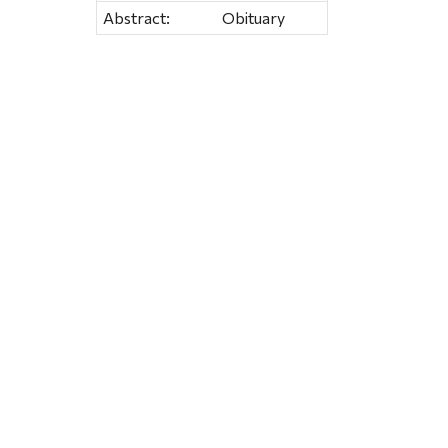
Abstract:
Obituary