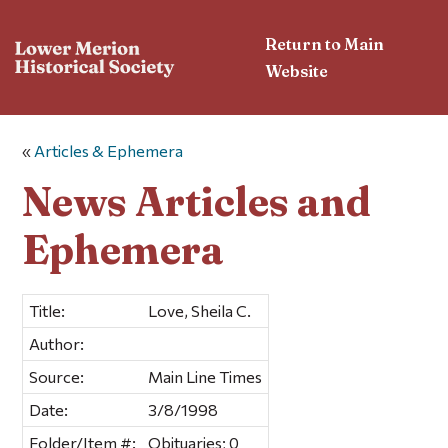
Return to Main
Website
«
Articles & Ephemera
News Articles and
Ephemera
Title:
Love, Sheila C.
Author:
Source:
Main Line Times
Date:
3/8/1998
Folder/Item #:
Obituaries; 0