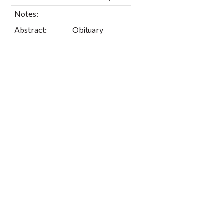
Notes:
Abstract:
Obituary