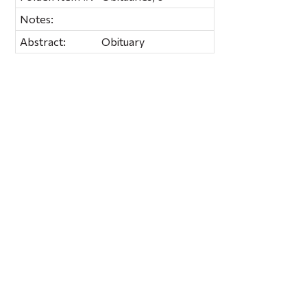
Notes:
Abstract:
Obituary