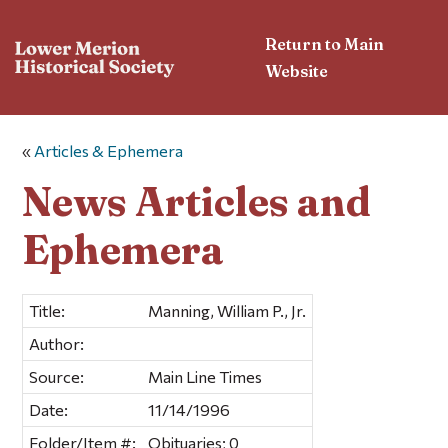
Return to Main
Website
«
Articles & Ephemera
News Articles and
Ephemera
Title:
Manning, William P., Jr.
Author:
Source:
Main Line Times
Date:
11/14/1996
Folder/Item #:
Obituaries; 0