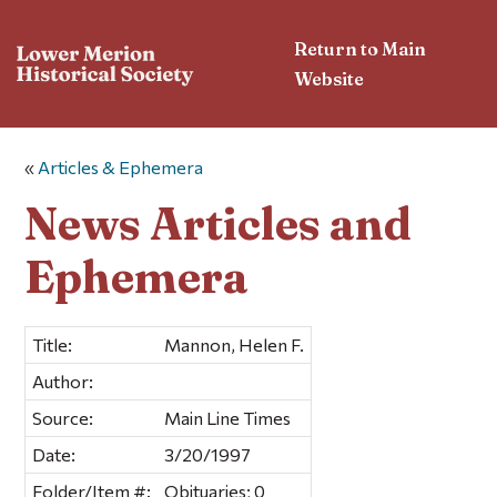
Return to Main
Website
«
Articles & Ephemera
News Articles and
Ephemera
Title:
Mannon, Helen F.
Author:
Source:
Main Line Times
Date:
3/20/1997
Folder/Item #:
Obituaries; 0