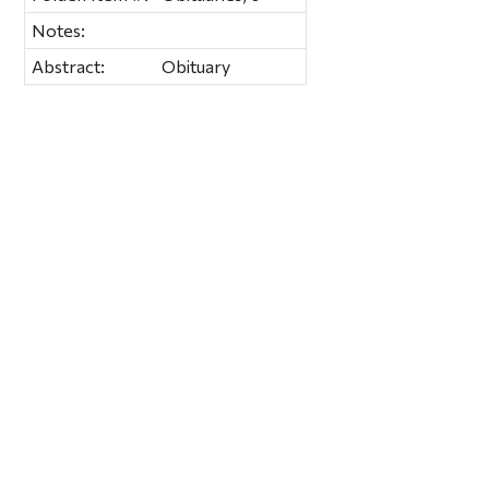
Notes:
Abstract:
Obituary