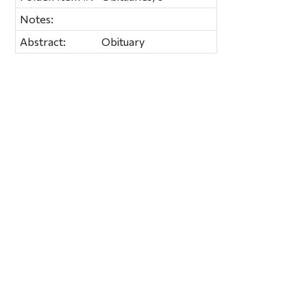
Notes:
Abstract:
Obituary