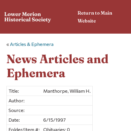
Return to Main
Website
«
Articles & Ephemera
News Articles and
Ephemera
Title:
Manthorpe, William H.
Author:
Source:
Date:
6/15/1997
Folder/Item #:
Obituaries; 0