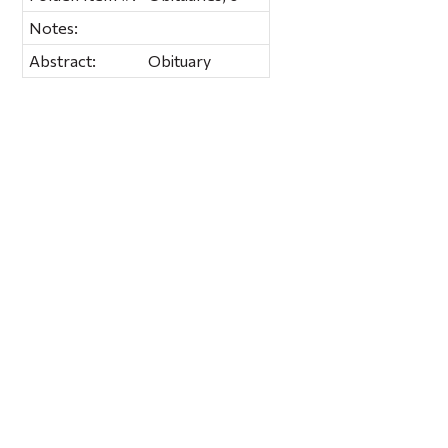
Notes:
Abstract:
Obituary