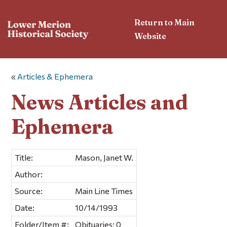
Return to Main
Website
«
Articles & Ephemera
News Articles and
Ephemera
Title:
Mason, Janet W.
Author:
Source:
Main Line Times
Date:
10/14/1993
Folder/Item #:
Obituaries; 0