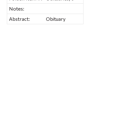
Notes:
Abstract:
Obituary