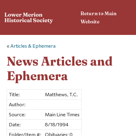
Return to Main
Website
«
Articles & Ephemera
News Articles and
Ephemera
Title:
Matthews, T.C.
Author:
Source:
Main Line Times
Date:
8/18/1994
Folder/Item #:
Obituaries; 0