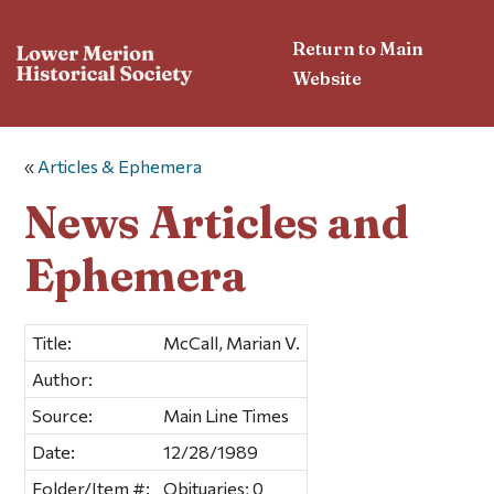
Return to Main
Website
«
Articles & Ephemera
News Articles and
Ephemera
Title:
McCall, Marian V.
Author:
Source:
Main Line Times
Date:
12/28/1989
Folder/Item #:
Obituaries; 0