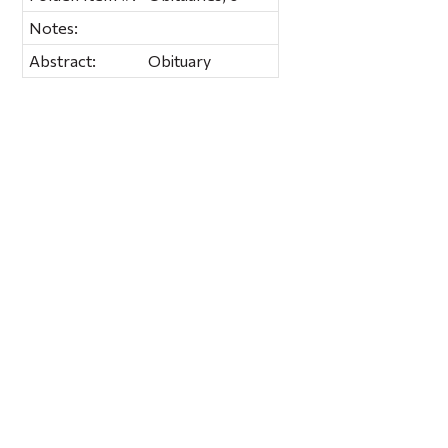
Notes:
Abstract:
Obituary