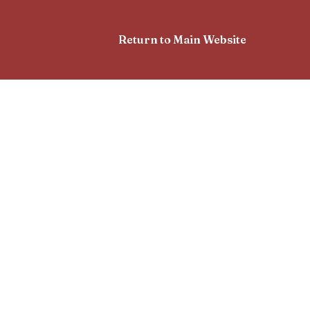
Return to Main Website