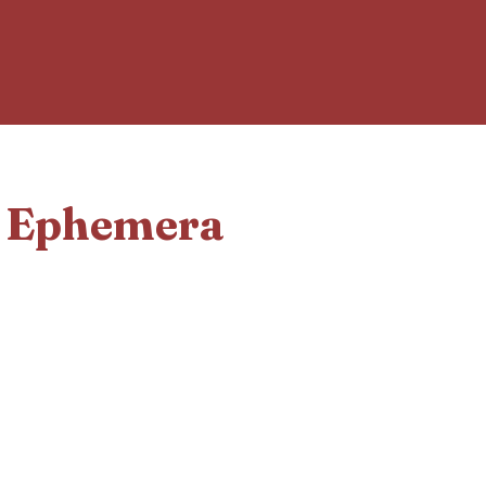
d Ephemera