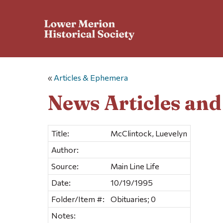
«
Articles & Ephemera
News Articles an
Title:
McClintock, Luevelyn
Author:
Source:
Main Line Life
Date:
10/19/1995
Folder/Item #:
Obituaries; 0
Notes: