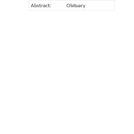
Abstract:
Obituary