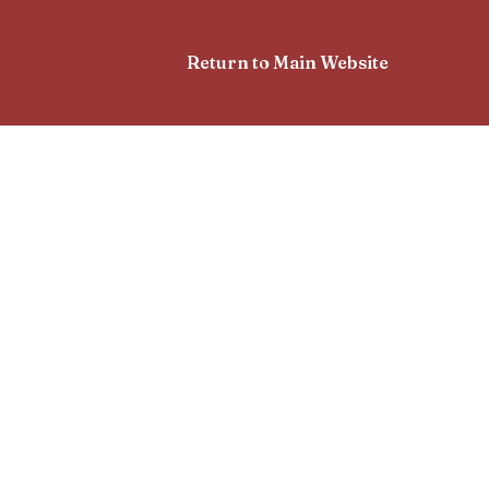
Return to Main Website