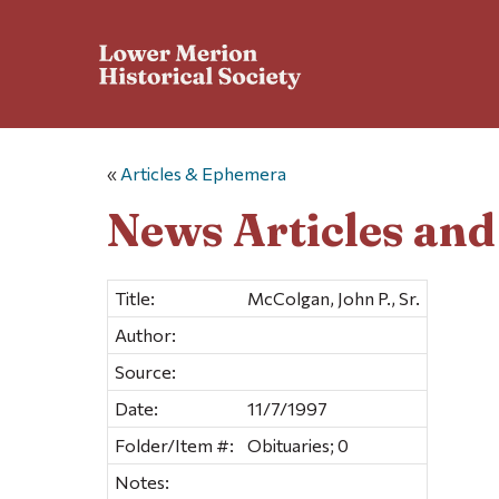
«
Articles & Ephemera
News Articles an
Title:
McColgan, John P., Sr.
Author:
Source:
Date:
11/7/1997
Folder/Item #:
Obituaries; 0
Notes: