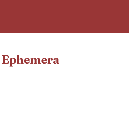
d Ephemera