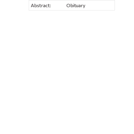
Abstract:
Obituary