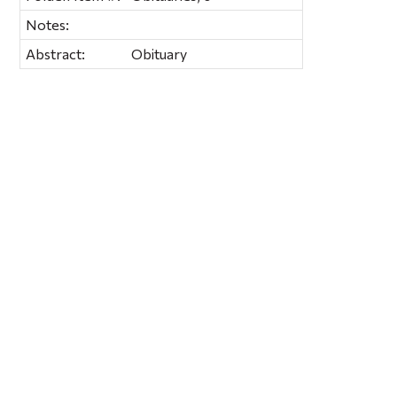
Notes:
Abstract:
Obituary