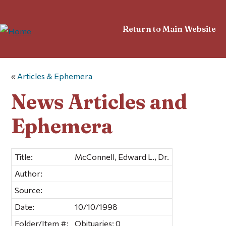
Return to Main Website
«
Articles & Ephemera
News Articles and
Ephemera
Title:
McConnell, Edward L., Dr.
Author:
Source:
Date:
10/10/1998
Folder/Item #:
Obituaries; 0