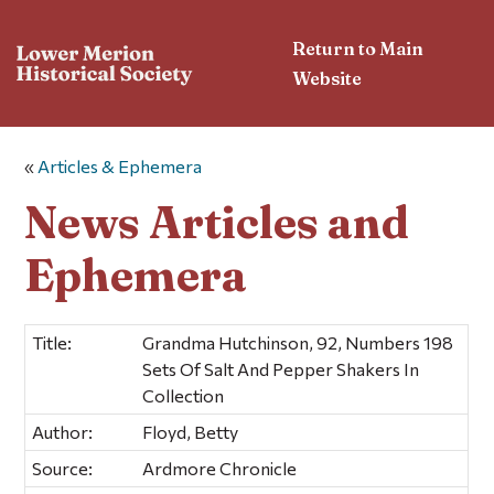
Return to Main
Website
«
Articles & Ephemera
News Articles and
Ephemera
Title:
Grandma Hutchinson, 92, Numbers 198
Sets Of Salt And Pepper Shakers In
Collection
Author:
Floyd, Betty
Source:
Ardmore Chronicle