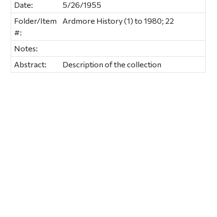
Date:
5/26/1955
Folder/Item
Ardmore History (1) to 1980; 22
#:
Notes:
Abstract:
Description of the collection