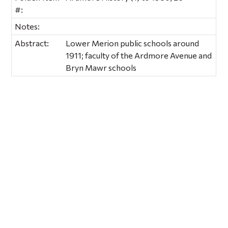
#:
Notes:
Abstract:
Lower Merion public schools around
1911; faculty of the Ardmore Avenue and
Bryn Mawr schools