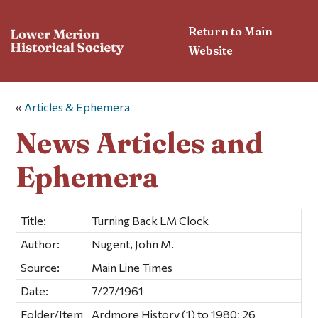
Return to Main
Website
«
Articles & Ephemera
News Articles and
Ephemera
Title:
Turning Back LM Clock
Author:
Nugent, John M.
Source:
Main Line Times
Date:
7/27/1961
Folder/Item
Ardmore History (1) to 1980; 26