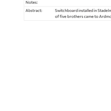
Notes:
Abstract:
Switchboard installed in Stadel
of five brothers came to Ardmo