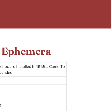
d Ephemera
tchboard Installed In 1885… Came To
Founded
8