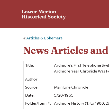
«
Articles & Ephemera
News Articles an
Title:
Ardmore’s First Telephone Swi
Ardmore Year Chronicle Was 
Author:
Source:
Main Line Chronicle
Date:
5/20/1965
Folder/Item #:
Ardmore History (1) to 1980; 2