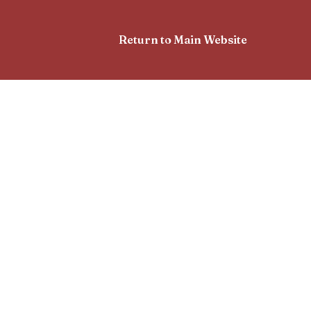
Return to Main Website