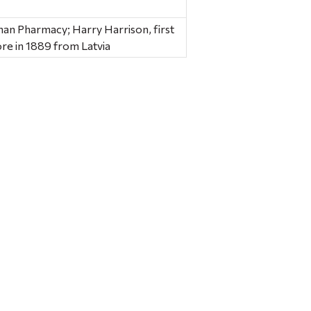
man Pharmacy; Harry Harrison, first
re in 1889 from Latvia