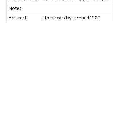
Notes:
Abstract:
Horse car days around 1900