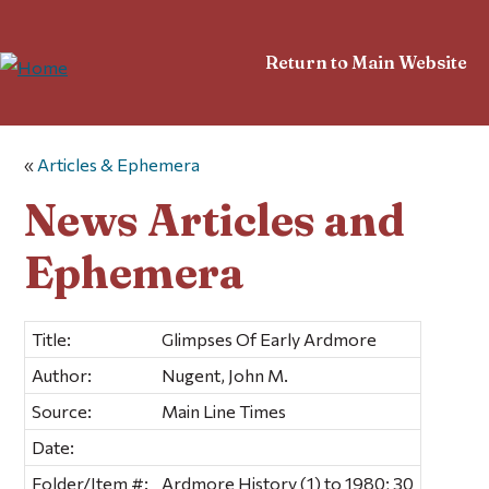
Return to Main Website
«
Articles & Ephemera
News Articles and
Ephemera
Title:
Glimpses Of Early Ardmore
Author:
Nugent, John M.
Source:
Main Line Times
Date:
Folder/Item #:
Ardmore History (1) to 1980; 30