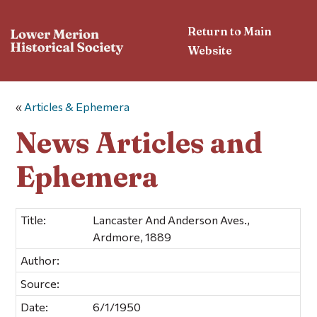
Return to Main
Website
«
Articles & Ephemera
News Articles and
Ephemera
Title:
Lancaster And Anderson Aves.,
Ardmore, 1889
Author:
Source:
Date:
6/1/1950