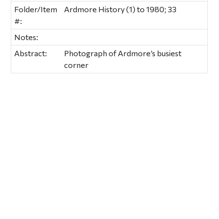
Folder/Item
Ardmore History (1) to 1980; 33
#:
Notes:
Abstract:
Photograph of Ardmore’s busiest
corner