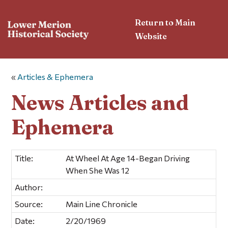
Return to Main
Website
«
Articles & Ephemera
News Articles and
Ephemera
Title:
At Wheel At Age 14-Began Driving
When She Was 12
Author:
Source:
Main Line Chronicle
Date:
2/20/1969