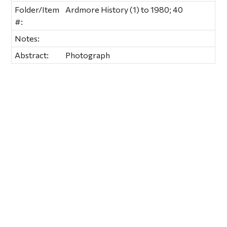
Folder/Item
Ardmore History (1) to 1980; 40
#:
Notes:
Abstract:
Photograph