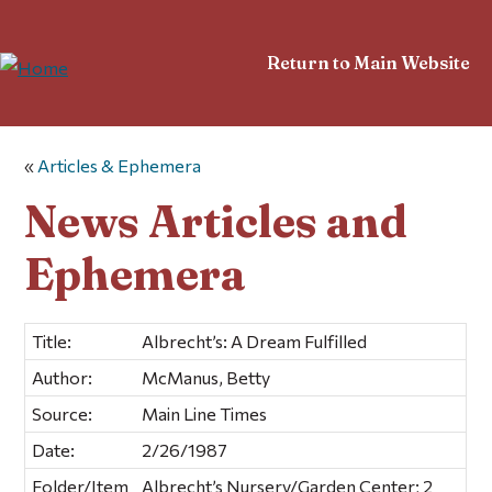
Return to Main Website
«
Articles & Ephemera
News Articles and
Ephemera
Title:
Albrecht’s: A Dream Fulfilled
Author:
McManus, Betty
Source:
Main Line Times
Date:
2/26/1987
Folder/Item
Albrecht’s Nursery/Garden Center; 2