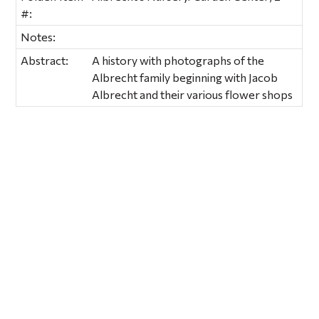
#:
Notes:
Abstract:
A history with photographs of the
Albrecht family beginning with Jacob
Albrecht and their various flower shops