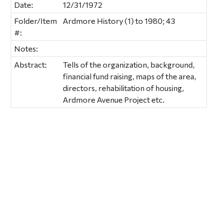
Date:
12/31/1972
Folder/Item
Ardmore History (1) to 1980; 43
#:
Notes:
Abstract:
Tells of the organization, background,
financial fund raising, maps of the area,
directors, rehabilitation of housing,
Ardmore Avenue Project etc.