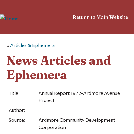
Return to Main Website
«
Articles & Ephemera
News Articles and
Ephemera
Title:
Annual Report 1972-Ardmore Avenue
Project
Author:
Source:
Ardmore Community Development
Corporation