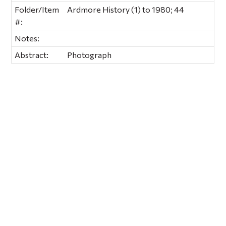
Folder/Item
Ardmore History (1) to 1980; 44
#:
Notes:
Abstract:
Photograph