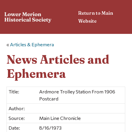
Return to Main
Website
«
Articles & Ephemera
News Articles and
Ephemera
Title:
Ardmore Trolley Station From 1906
Postcard
Author:
Source:
Main Line Chronicle
Date:
8/16/1973