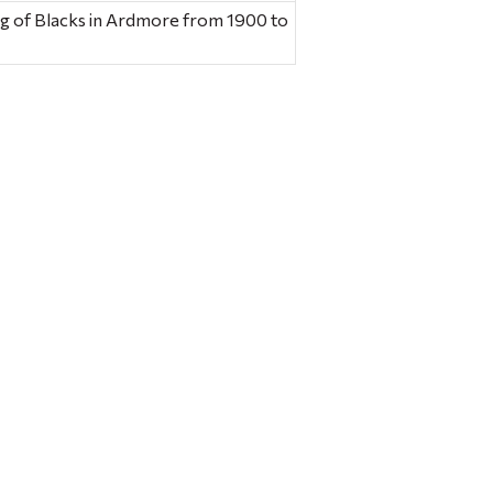
ng of Blacks in Ardmore from 1900 to