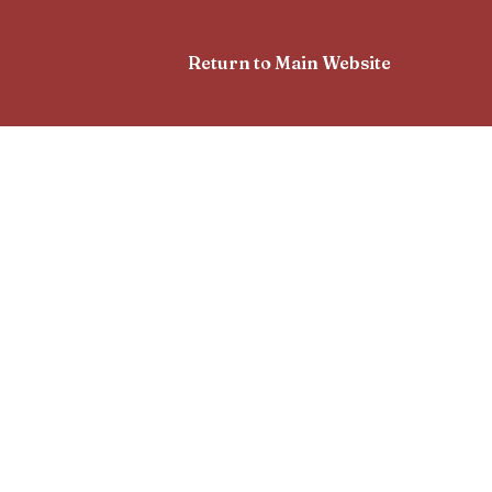
Return to Main Website