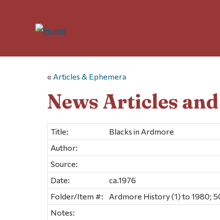
«
Articles & Ephemera
News Articles an
Title:
Blacks in Ardmore
Author:
Source:
Date:
ca.1976
Folder/Item #:
Ardmore History (1) to 1980; 5
Notes: