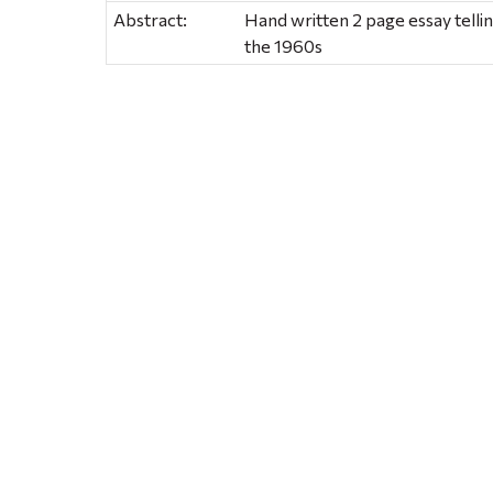
Abstract:
Hand written 2 page essay telli
the 1960s