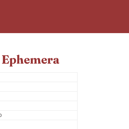
d Ephemera
0