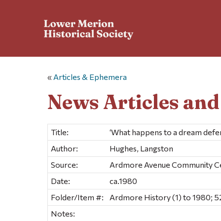
«
Articles & Ephemera
News Articles an
Title:
‘What happens to a dream defe
Author:
Hughes, Langston
Source:
Ardmore Avenue Community C
Date:
ca.1980
Folder/Item #:
Ardmore History (1) to 1980; 5
Notes: