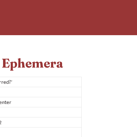
d Ephemera
rred?’
enter
2