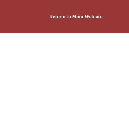
Return to Main Website