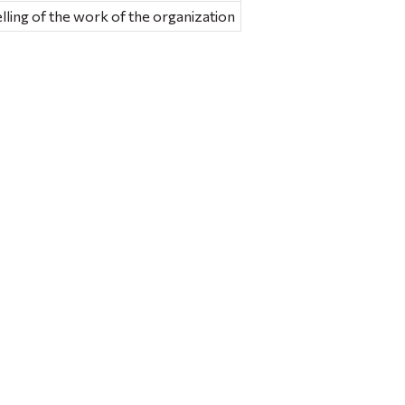
ling of the work of the organization