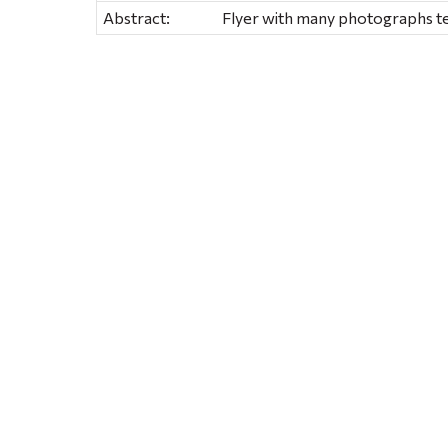
Abstract:
Flyer with many photographs tel