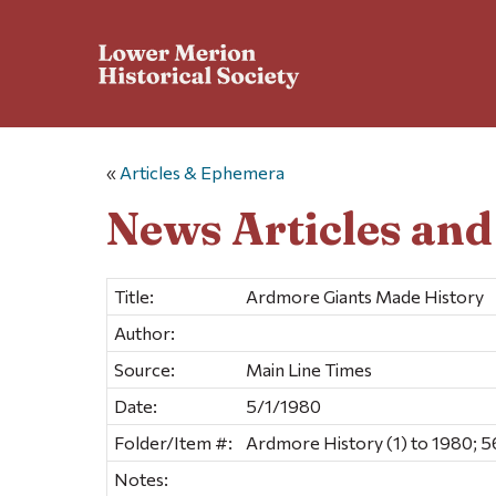
«
Articles & Ephemera
News Articles an
Title:
Ardmore Giants Made History
Author:
Source:
Main Line Times
Date:
5/1/1980
Folder/Item #:
Ardmore History (1) to 1980; 5
Notes: