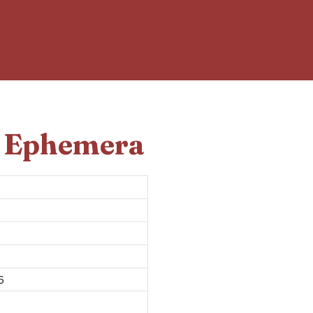
d Ephemera
6