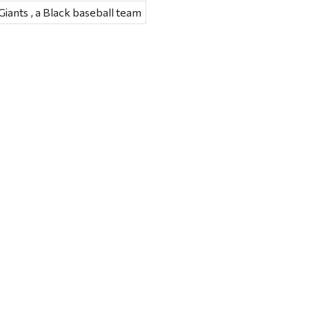
ants , a Black baseball team