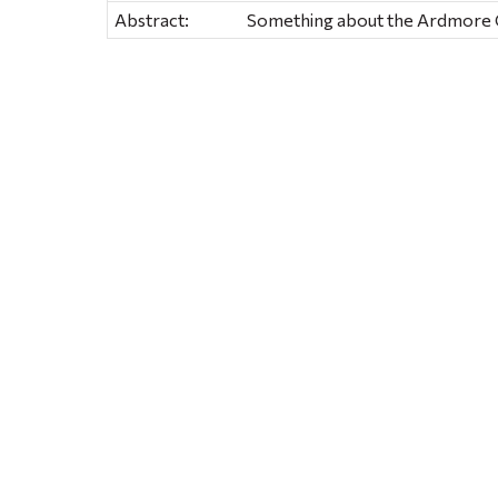
Abstract:
Something about the Ardmore Gi