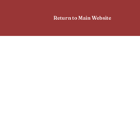
Return to Main Website