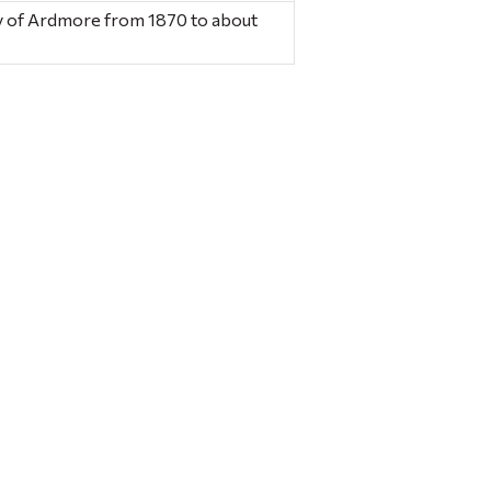
ory of Ardmore from 1870 to about