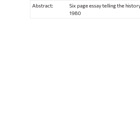
Abstract:
Six page essay telling the hist
1980