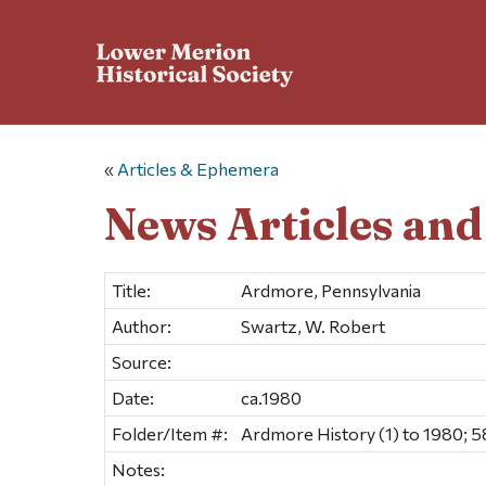
«
Articles & Ephemera
News Articles an
Title:
Ardmore, Pennsylvania
Author:
Swartz, W. Robert
Source:
Date:
ca.1980
Folder/Item #:
Ardmore History (1) to 1980; 5
Notes: