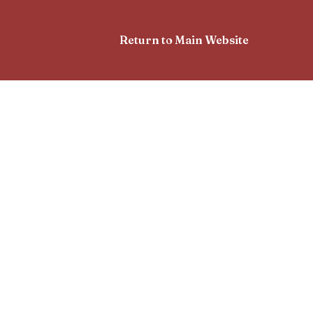
Return to Main Website