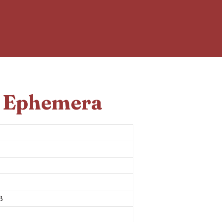
d Ephemera
8