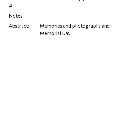
#:
Notes:
Abstract:
Memories and photographs and
Memorial Day