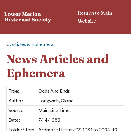
Return to Main
Website
«
Articles & Ephemera
News Articles and
Ephemera
Title:
Odds And Ends
Author:
Longwich, Gloria
Source:
Main Line Times
Date:
7/14/1983
Folder/Item
Ardmore History (2) 1981 to 2004; 10