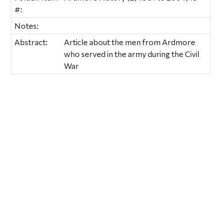
#:
Notes:
Abstract:
Article about the men from Ardmore
who served in the army during the Civil
War