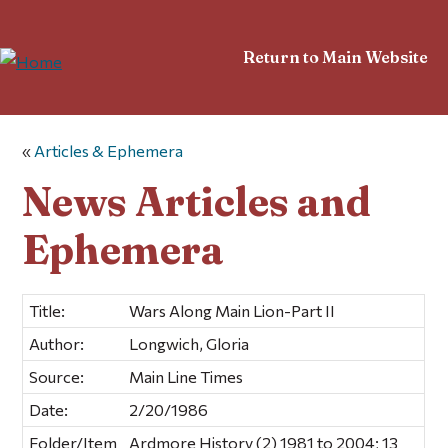
Return to Main Website
«
Articles & Ephemera
News Articles and
Ephemera
Title:
Wars Along Main Lion-Part II
Author:
Longwich, Gloria
Source:
Main Line Times
Date:
2/20/1986
Folder/Item
Ardmore History (2) 1981 to 2004; 13