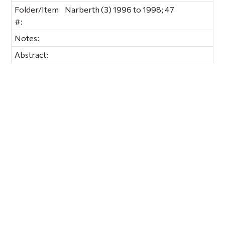
Folder/Item
Narberth (3) 1996 to 1998; 47
#:
Notes:
Abstract: