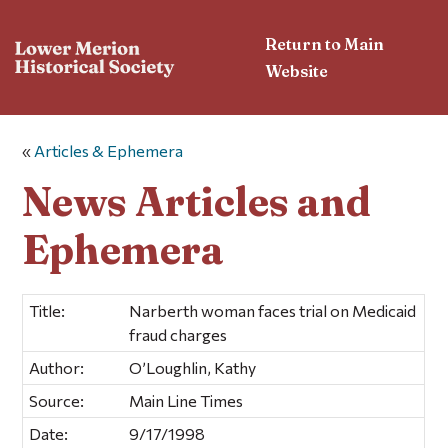
Return to Main
Website
«
Articles & Ephemera
News Articles and
Ephemera
Title:
Narberth woman faces trial on Medicaid
fraud charges
Author:
O’Loughlin, Kathy
Source:
Main Line Times
Date:
9/17/1998