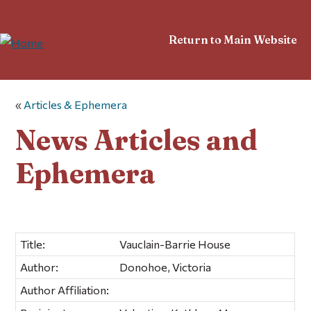
Return to Main Website
«
Articles & Ephemera
News Articles and
Ephemera
Title:
Vauclain-Barrie House
Author:
Donohoe, Victoria
Author Affiliation: