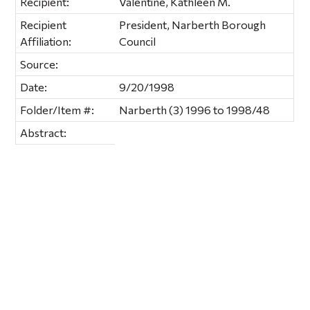
Recipient:
Valentine, Kathleen M.
Recipient
President, Narberth Borough
Affiliation:
Council
Source:
Date:
9/20/1998
Folder/Item #:
Narberth (3) 1996 to 1998/48
Abstract: