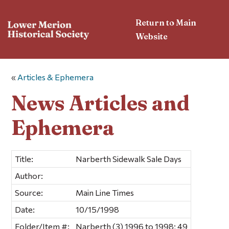
Return to Main
Website
«
Articles & Ephemera
News Articles and
Ephemera
Title:
Narberth Sidewalk Sale Days
Author:
Source:
Main Line Times
Date:
10/15/1998
Folder/Item #:
Narberth (3) 1996 to 1998; 49