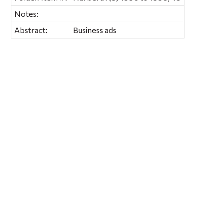
Notes:
Abstract:
Business ads