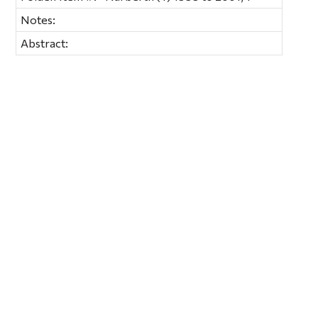
Notes:
Abstract: