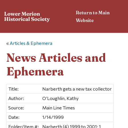
Return to Main
Website
«
Articles & Ephemera
News Articles and
Ephemera
Title:
Narberth gets a new tax collector
Author:
O’Loughlin, Kathy
Source:
Main Line Times
Date:
1/14/1999
Folder/Item #:
Narberth (4) 1999 to 2001; 1