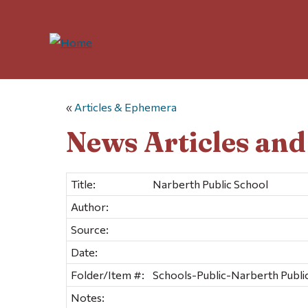
«
Articles & Ephemera
News Articles an
Title:
Narberth Public School
Author:
Source:
Date:
Folder/Item #:
Schools-Public-Narberth Public
Notes: