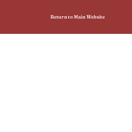
Return to Main Website