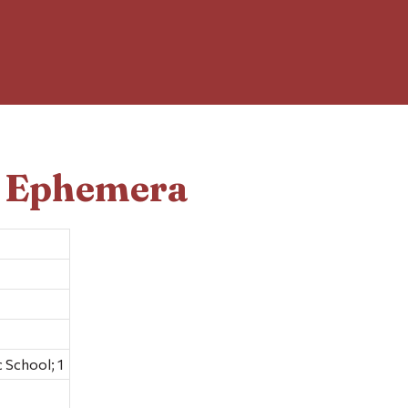
d Ephemera
 School; 1