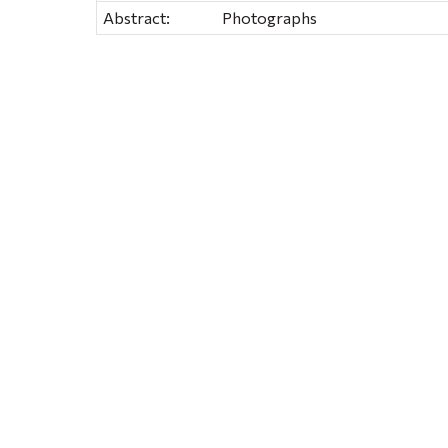
Abstract:
Photographs