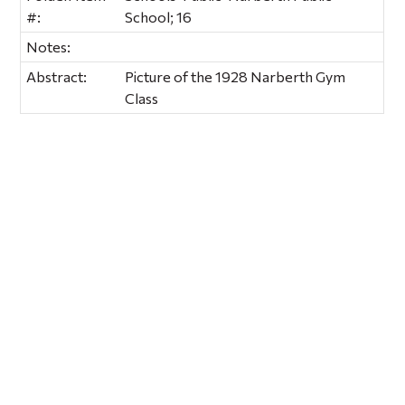
#:
School; 16
Notes:
Abstract:
Picture of the 1928 Narberth Gym
Class