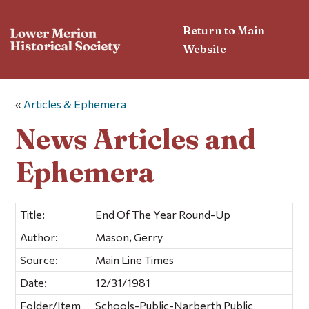
Return to Main
Website
«
Articles & Ephemera
News Articles and
Ephemera
Title:
End Of The Year Round-Up
Author:
Mason, Gerry
Source:
Main Line Times
Date:
12/31/1981
Folder/Item
Schools-Public-Narberth Public