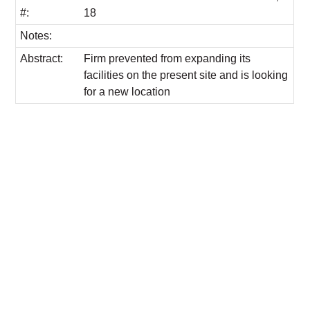
#:
18
Notes:
Abstract:
Firm prevented from expanding its
facilities on the present site and is looking
for a new location