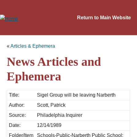
Return to Main Website
«
Articles & Ephemera
News Articles and
Ephemera
Title:
Sigel Group will be leaving Narberth
Author:
Scott, Patrick
Source:
Philadelphia Inquirer
Date:
12/14/1989
Folder/Item
Schools-Public-Narberth Public School;