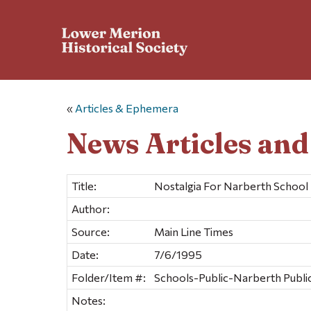
«
Articles & Ephemera
News Articles an
Title:
Nostalgia For Narberth Schoo
Author:
Source:
Main Line Times
Date:
7/6/1995
Folder/Item #:
Schools-Public-Narberth Public
Notes: