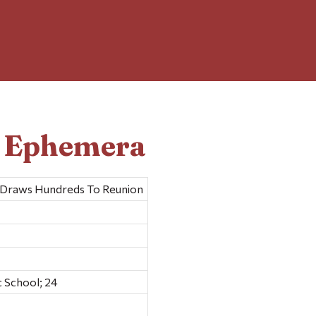
d Ephemera
l Draws Hundreds To Reunion
 School; 24