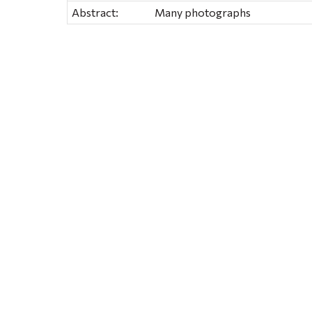
Abstract:
Many photographs