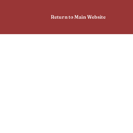
Return to Main Website