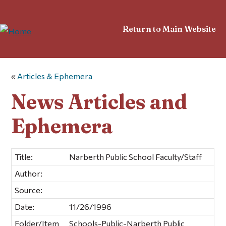
Return to Main Website
«
Articles & Ephemera
News Articles and
Ephemera
Title:
Narberth Public School Faculty/Staff
Author:
Source:
Date:
11/26/1996
Folder/Item
Schools-Public-Narberth Public