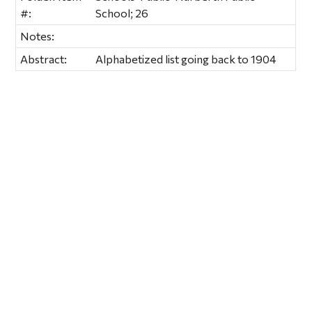
#:
School; 26
Notes:
Abstract:
Alphabetized list going back to 1904