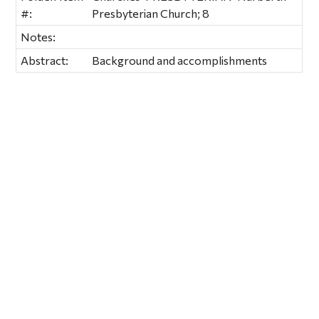
#:
Presbyterian Church; 8
Notes:
Abstract:
Background and accomplishments