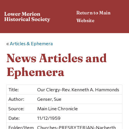
Return to Main
Website
«
Articles & Ephemera
News Articles and
Ephemera
Title:
Our Clergy-Rev. Kenneth A. Hammonds
Author:
Genser, Sue
Source:
Main Line Chronicle
Date:
11/12/1959
Folder/Item
Churches-PRESBYTERIAN-Narberth